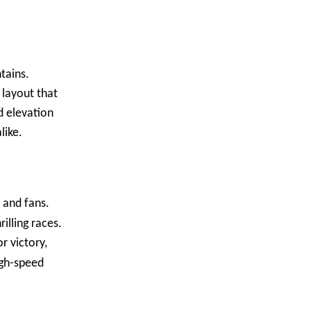
tains.
 layout that
d elevation
like.
 and fans.
illing races.
r victory,
igh-speed