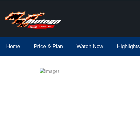
Home
Price & Plan
Watch Now
Highlights