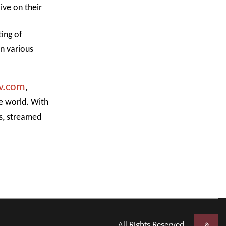
ive on their
ting of
in various
v.com
,
he world. With
es, streamed
All Rights Reserved