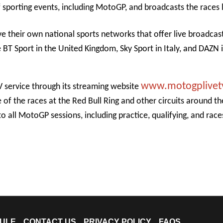
sporting events, including MotoGP, and broadcasts the races l
e their own national sports networks that offer live broadcas
BT Sport in the United Kingdom, Sky Sport in Italy, and DAZN 
www.motogplivet
V service through its streaming website
of the races at the Red Bull Ring and other circuits around t
 to all MotoGP sessions, including practice, qualifying, and rac
ULE
CONTACT US
PRIVACY POLICY
FAQS