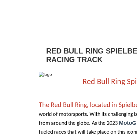
RED BULL RING SPIELB
RACING TRACK
Red Bull Ring S
The Red Bull Ring, located in Spielb
world of motorsports. With its challenging l
MotoG
from around the globe. As the 2023
fueled races that will take place on this iconi