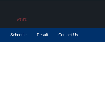
NEWS:
Schedule
Result
Contact Us