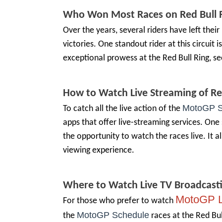
Who Won Most Races on
Red Bull 
Over the years, several riders have left the
victories. One standout rider at this circuit
exceptional prowess at the Red Bull Ring, se
How to Watch Live Streaming of
Re
MotoGP S
To catch all the live action of the
apps that offer live-streaming services. One 
the opportunity to watch the races live. It a
viewing experience.
Where to Watch Live TV Broadcast
MotoGP L
For those who prefer to watch
MotoGP Schedule
the
races at the Red Bul