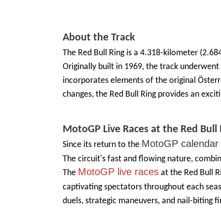
About the Track
The Red Bull Ring is a 4.318-kilometer (2.68
Originally built in 1969, the track underwen
incorporates elements of the original Österre
changes, the Red Bull Ring provides an excit
MotoGP
Live
Races at the Red Bull 
MotoGP calendar
Since its return to the
The circuit's fast and flowing nature, combine
MotoGP live races
The
at the Red Bull 
captivating spectators throughout each seas
duels, strategic maneuvers, and nail-biting fin