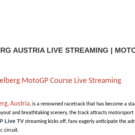
ERG AUSTRIA LIVE STREAMING | MOT
pielberg MotoGP Course Live Streaming
erg, Austria
, is a renowned racetrack that has become a sta
ayout and breathtaking scenery, the track attracts motorsport
P Live TV
streaming kicks off, fans eagerly anticipate the ad
c circuit.