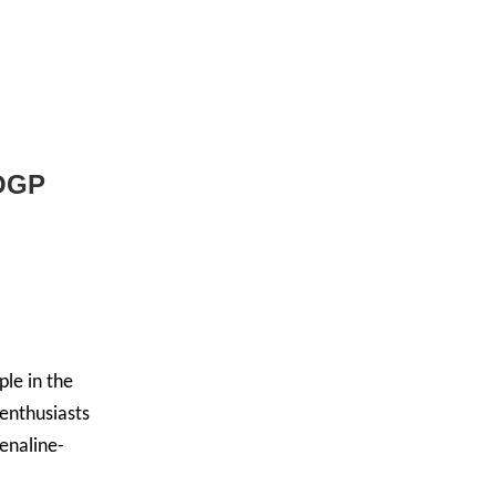
OGP
ple in the
 enthusiasts
renaline-