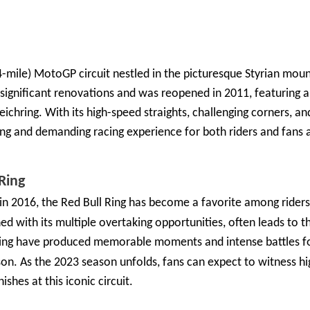
4-mile) MotoGP circuit nestled in the picturesque Styrian moun
t significant renovations and was reopened in 2011, featuring a
ichring. With its high-speed straights, challenging corners, an
ing and demanding racing experience for both riders and fans a
Ring
in 2016, the Red Bull Ring has become a favorite among riders
d with its multiple overtaking opportunities, often leads to thr
Ring have produced memorable moments and intense battles fo
on. As the 2023 season unfolds, fans can expect to witness h
ishes at this iconic circuit.