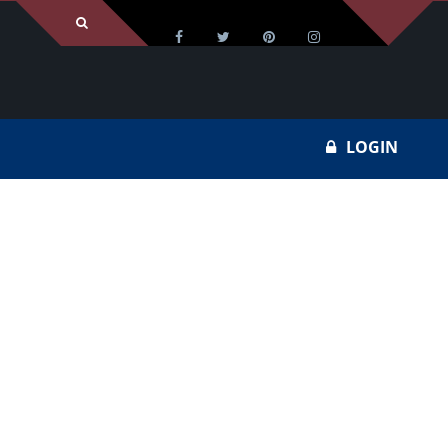
LOGIN