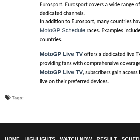
Eurosport. Eurosport covers a wide range of 
dedicated channels.
In addition to Eurosport, many countries hav
MotoGP Schedule
races. Examples include 
countries.
MotoGP Live TV
offers a dedicated live T
providing fans with comprehensive coverage 
MotoGP Live TV
, subscribers gain access
live on their preferred devices.
Tags:
HOME
HIGHLIGHTS
WATCH NOW
RESULT
SCHED