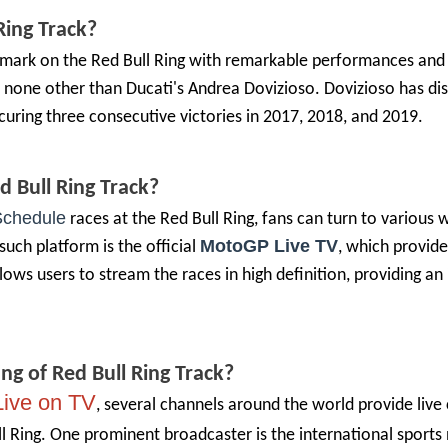
Ring
Track?
ir mark on the Red Bull Ring with remarkable performances and
 is none other than Ducati's Andrea Dovizioso. Dovizioso has di
curing three consecutive victories in 2017, 2018, and 2019.
d Bull Ring
Track?
chedule
races at the Red Bull Ring, fans can turn to various 
MotoGP Live TV
such platform is the official
, which provide
llows users to stream the races in high definition, providing a
ing of
Red Bull Ring
Track?
ive on TV
, several channels around the world provide live
l Ring. One prominent broadcaster is the international sports