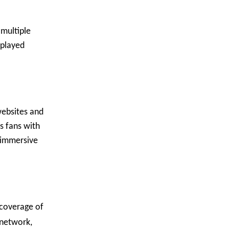
 multiple
splayed
websites and
s fans with
n immersive
 coverage of
 network,