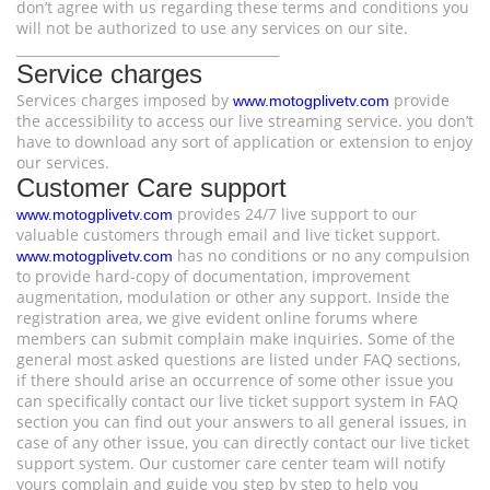
don’t agree with us regarding these terms and conditions you
will not be authorized to use any services on our site.
________________________________________
Service charges
Services charges imposed by
provide
www.motogplivetv.com
the accessibility to access our live streaming service. you don’t
have to download any sort of application or extension to enjoy
our services.
Customer Care support
provides 24/7 live support to our
www.motogplivetv.com
valuable customers through email and live ticket support.
has no conditions or no any compulsion
www.motogplivetv.com
to provide hard-copy of documentation, improvement
augmentation, modulation or other any support. Inside the
registration area, we give evident online forums where
members can submit complain make inquiries. Some of the
general most asked questions are listed under FAQ sections,
if there should arise an occurrence of some other issue you
can specifically contact our live ticket support system In FAQ
section you can find out your answers to all general issues, in
case of any other issue, you can directly contact our live ticket
support system. Our customer care center team will notify
yours complain and guide you step by step to help you