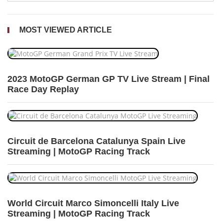
MOST VIEWED ARTICLE
2023 MotoGP German GP TV Live Stream | Final
Race Day Replay
Circuit de Barcelona Catalunya Spain Live
Streaming | MotoGP Racing Track
World Circuit Marco Simoncelli Italy Live
Streaming | MotoGP Racing Track