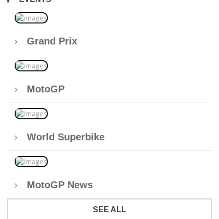
Grand Prix
MotoGP
World Superbike
MotoGP News
SEE ALL