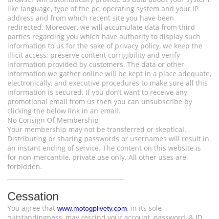
like language, type of the pc, operating system and your IP
address and from which recent site you have been
redirected. Moreover, we will accumulate data from third
parties regarding you which have authority to display such
information to us for the sake of privacy policy, we keep the
illicit access; preserve content corrigibility and verify
information provided by customers. The data or other
information we gather online will be kept in a place adequate,
electronically, and executive procedures to make sure all this
information is secured. If you don’t want to receive any
promotional email from us then you can unsubscribe by
clicking the below link in an email.
No Consign Of Membership
Your membership may not be transferred or skeptical.
Distributing or sharing passwords or usernames will result in
an instant ending of service. The content on this website is
for non-mercantile, private use only. All other uses are
forbidden.
________________________________________
Cessation
You agree that
, in its sole
www.motogplivetv.com
outstandingness, may rescind your account, password, & ID