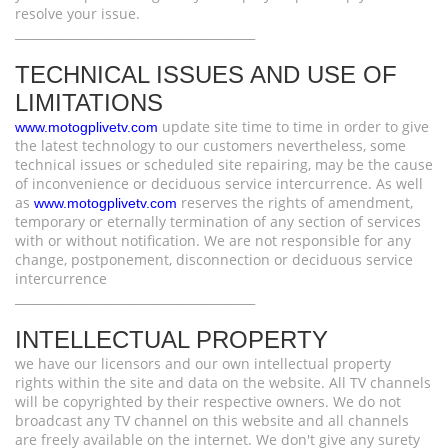
resolve your issue.
________________________________________
TECHNICAL ISSUES AND USE OF
LIMITATIONS
update site time to time in order to give
www.motogplivetv.com
the latest technology to our customers nevertheless, some
technical issues or scheduled site repairing, may be the cause
of inconvenience or deciduous service intercurrence. As well
as
reserves the rights of amendment,
www.motogplivetv.com
temporary or eternally termination of any section of services
with or without notification. We are not responsible for any
change, postponement, disconnection or deciduous service
intercurrence
________________________________________
INTELLECTUAL PROPERTY
we have our licensors and our own intellectual property
rights within the site and data on the website. All TV channels
will be copyrighted by their respective owners. We do not
broadcast any TV channel on this website and all channels
are freely available on the internet. We don't give any surety