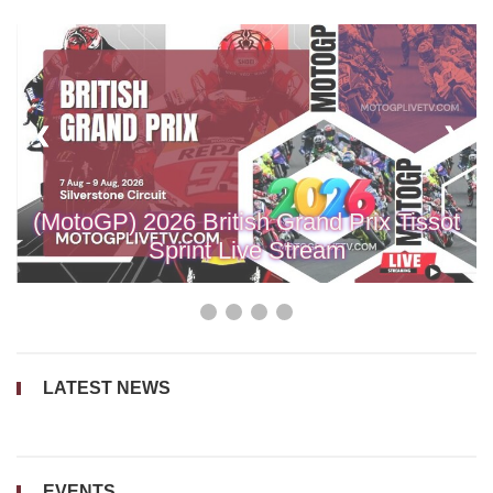
❮
❮
❯
❯
❯
❯
(MotoGP) 2026 British Grand Prix Tissot
Sprint Live Stream
LATEST NEWS
EVENTS