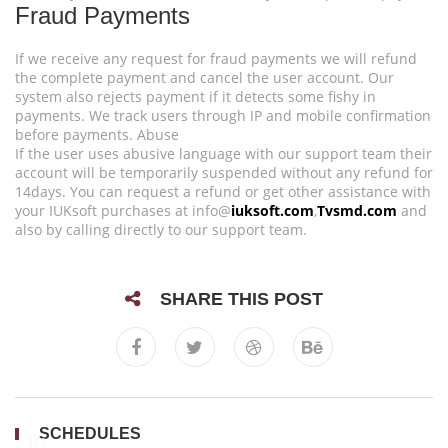
Fraud Payments
If we receive any request for fraud payments we will refund
the complete payment and cancel the user account. Our
system also rejects payment if it detects some fishy in
payments. We track users through IP and mobile confirmation
before payments. Abuse
If the user uses abusive language with our support team their
account will be temporarily suspended without any refund for
14days. You can request a refund or get other assistance with
your IUKsoft purchases at info@
iuksoft.com
,
Tvsmd.com
and
also by calling directly to our support team.
SHARE THIS POST
SCHEDULES
1/ 3