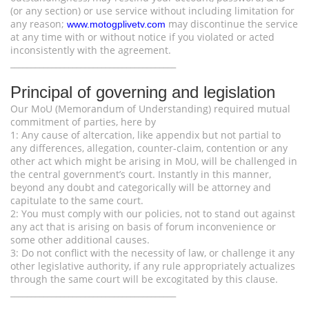
(or any section) or use service without including limitation for
any reason;
may discontinue the service
www.motogplivetv.com
at any time with or without notice if you violated or acted
inconsistently with the agreement.
________________________________________
Principal of governing and legislation
Our MoU (Memorandum of Understanding) required mutual
commitment of parties, here by
1: Any cause of altercation, like appendix but not partial to
any differences, allegation, counter-claim, contention or any
other act which might be arising in MoU, will be challenged in
the central government’s court. Instantly in this manner,
beyond any doubt and categorically will be attorney and
capitulate to the same court.
2: You must comply with our policies, not to stand out against
any act that is arising on basis of forum inconvenience or
some other additional causes.
3: Do not conflict with the necessity of law, or challenge it any
other legislative authority, if any rule appropriately actualizes
through the same court will be excogitated by this clause.
________________________________________