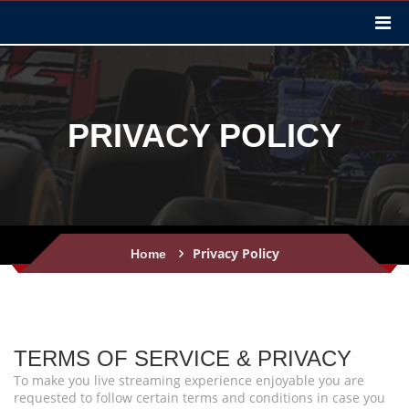
PRIVACY POLICY
Privacy Policy
Home
TERMS OF SERVICE & PRIVACY
To make you live streaming experience enjoyable you are
requested to follow certain terms and conditions in case you