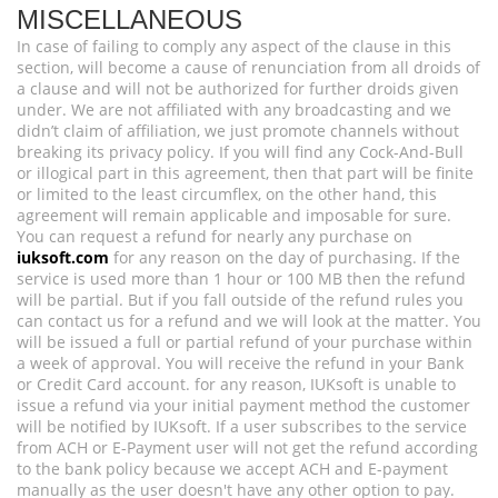
MISCELLANEOUS
In case of failing to comply any aspect of the clause in this
section, will become a cause of renunciation from all droids of
a clause and will not be authorized for further droids given
under. We are not affiliated with any broadcasting and we
didn’t claim of affiliation, we just promote channels without
breaking its privacy policy. If you will find any Cock-And-Bull
or illogical part in this agreement, then that part will be finite
or limited to the least circumflex, on the other hand, this
agreement will remain applicable and imposable for sure.
You can request a refund for nearly any purchase on
iuksoft.com
for any reason on the day of purchasing. If the
service is used more than 1 hour or 100 MB then the refund
will be partial. But if you fall outside of the refund rules you
can contact us for a refund and we will look at the matter. You
will be issued a full or partial refund of your purchase within
a week of approval. You will receive the refund in your Bank
or Credit Card account. for any reason, IUKsoft is unable to
issue a refund via your initial payment method the customer
will be notified by IUKsoft. If a user subscribes to the service
from ACH or E-Payment user will not get the refund according
to the bank policy because we accept ACH and E-payment
manually as the user doesn't have any other option to pay.