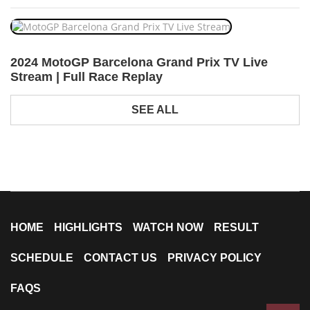
2024 MotoGP Barcelona Grand Prix TV Live
Stream | Full Race Replay
SEE ALL
HOME
HIGHLIGHTS
WATCH NOW
RESULT
SCHEDULE
CONTACT US
PRIVACY POLICY
FAQS