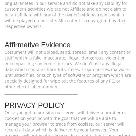
or guarantees in our service and do not take any Liability for
customer’s activities.We are not Affiliate and do not claim to
be an affiliate with any of the owner’s video/streams which
will be played on our site. All content is copyrighted by their
respective owners.
________________________________________
Affirmative Evidence
Costumers will not upload, send, spread, email any content or
stuff which is fake, inaccurate, illegal, dangerous, violent or
encompassing someone’s privacy. We don’t use any illegal
data which contains harmful viruses, Trojan horses, malware,
untrusted files, or such type of software or program which are
specially designed for wipe out the features of any PC, or
other electrical equipment.
________________________________________
PRIVACY POLICY
Once you get to our site, our server will deliver a number of
cookies on your pc with the goal that we will be able to
manage your browser to trace from cookies. our server will
record all data which is delivered by your browser. Your
browser will automatically provide us data about your system