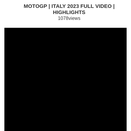
MOTOGP | ITALY 2023 FULL VIDEO |
HIGHLIGHTS
1078views